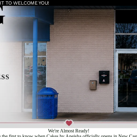
IT TO WELCOME YOU!
We're Almost Ready!
 the first to know when Cakes by Aneisha officially opens in New Cast