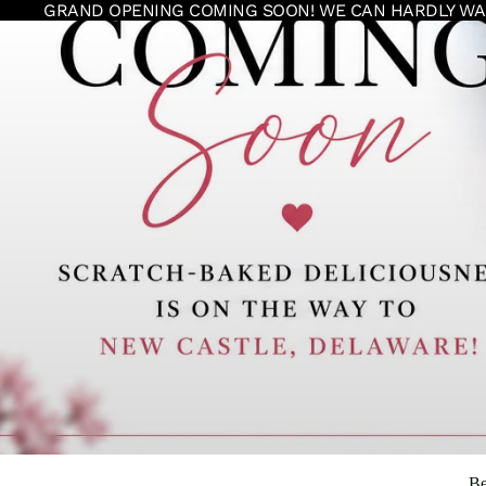
GRAND OPENING COMING SOON! WE CAN HARDLY WA
Be