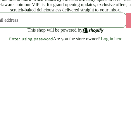
laware. Join our VIP list for grand opening updates, exclusive offers, 
scratch-baked deliciousness delivered straight to your inbox.
This shop will be powered by
Are you the store owner?
Log in here
Enter using password