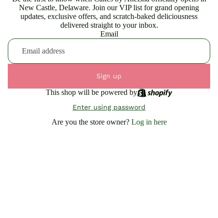
New Castle, Delaware. Join our VIP list for grand opening
updates, exclusive offers, and scratch-baked deliciousness
delivered straight to your inbox.
Email
Sign up
This shop will be powered by
Enter using password
Are you the store owner?
Log in here