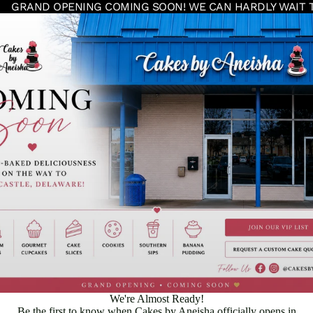
GRAND OPENING COMING SOON! WE CAN HARDLY WAIT 
We're Almost Ready!
Be the first to know when Cakes by Aneisha officially opens in