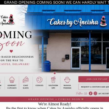
GRAND OPENING COMING SOON! WE CAN HARDLY WAIT 
We're Almost Ready!
Be the first to know when Cakes by Aneisha officially opens in