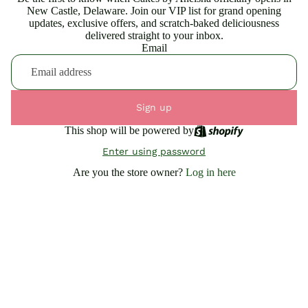
New Castle, Delaware. Join our VIP list for grand opening
updates, exclusive offers, and scratch-baked deliciousness
delivered straight to your inbox.
Email
Sign up
This shop will be powered by
Enter using password
Are you the store owner?
Log in here