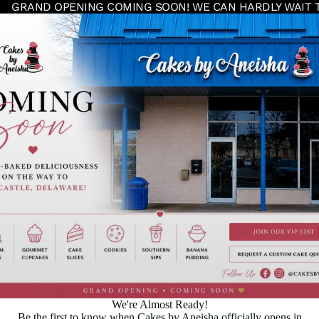
GRAND OPENING COMING SOON! WE CAN HARDLY WAIT 
We're Almost Ready!
Be the first to know when Cakes by Aneisha officially opens in