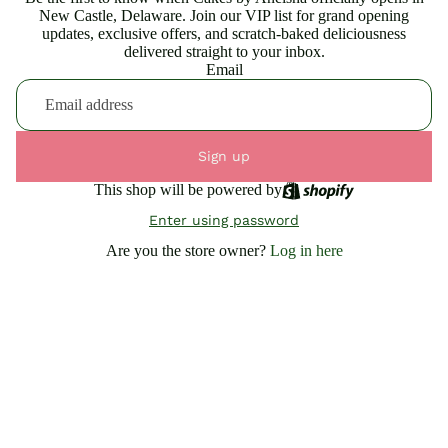
New Castle, Delaware. Join our VIP list for grand opening
updates, exclusive offers, and scratch-baked deliciousness
delivered straight to your inbox.
Email
Sign up
This shop will be powered by
Enter using password
Are you the store owner?
Log in here