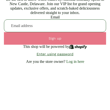
New Castle, Delaware. Join our VIP list for grand opening
updates, exclusive offers, and scratch-baked deliciousness
delivered straight to your inbox.
Email
Sign up
This shop will be powered by
Enter using password
Are you the store owner?
Log in here