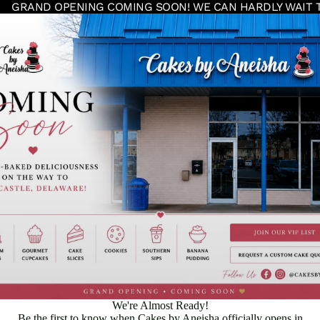
GRAND OPENING COMING SOON! WE CAN HARDLY WAIT 
We're Almost Ready!
Be the first to know when Cakes by Aneisha officially opens in