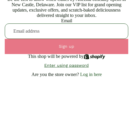
New Castle, Delaware. Join our VIP list for grand opening
updates, exclusive offers, and scratch-baked deliciousness
delivered straight to your inbox.
Email
Sign up
This shop will be powered by
Enter using password
Are you the store owner?
Log in here