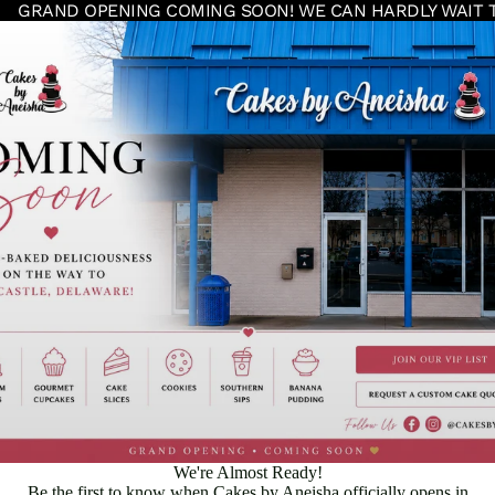
GRAND OPENING COMING SOON! WE CAN HARDLY WAIT 
We're Almost Ready!
Be the first to know when Cakes by Aneisha officially opens in