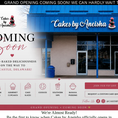
GRAND OPENING COMING SOON! WE CAN HARDLY WAIT 
We're Almost Ready!
Be the first to know when Cakes by Aneisha officially opens in