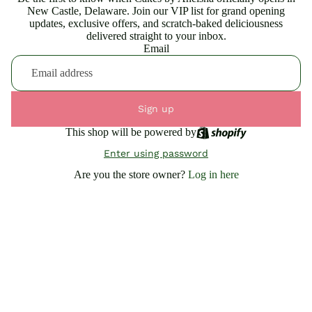
New Castle, Delaware. Join our VIP list for grand opening
updates, exclusive offers, and scratch-baked deliciousness
delivered straight to your inbox.
Email
Sign up
This shop will be powered by
Enter using password
Are you the store owner?
Log in here